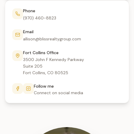
Phone
(970) 460-8823
Email
allison@blissrealtygroup.com
Fort Collins Office
3500 John F Kennedy Parkway
Suite 205
Fort Collins, CO 80525
Follow me
Connect on social media