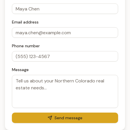
Email address
Phone number
Message
Send message