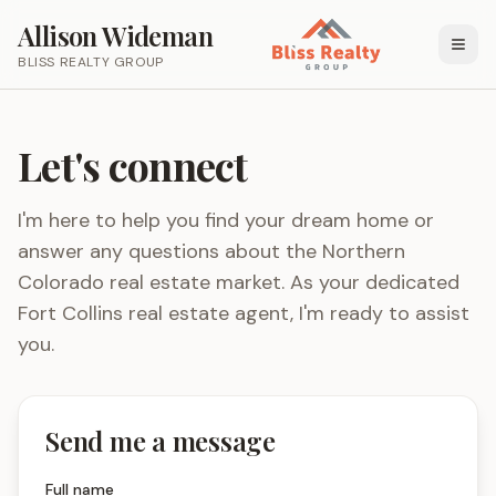
Allison Wideman
BLISS REALTY GROUP
Let's connect
I'm here to help you find your dream home or
answer any questions about the Northern
Colorado real estate market. As your dedicated
Fort Collins real estate agent, I'm ready to assist
you.
Send me a message
Full name