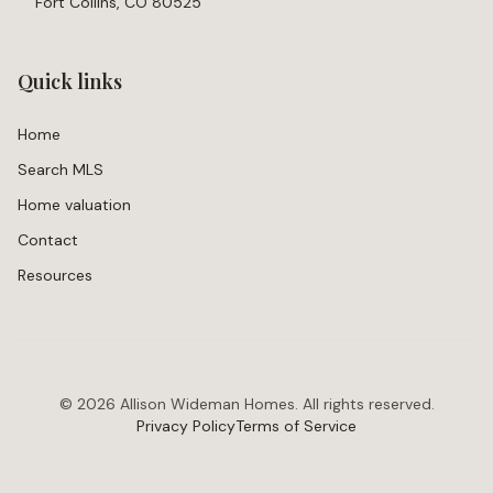
Fort Collins, CO 80525
Quick links
Home
Search MLS
Home valuation
Contact
Resources
©
2026
Allison Wideman Homes. All rights reserved.
Privacy Policy
Terms of Service