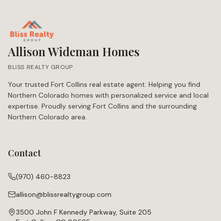
Allison Wideman Homes
BLISS REALTY GROUP
Your trusted Fort Collins real estate agent. Helping you find
Northern Colorado homes with personalized service and local
expertise. Proudly serving Fort Collins and the surrounding
Northern Colorado area.
Contact
(970) 460-8823
allison@blissrealtygroup.com
3500 John F Kennedy Parkway, Suite 205