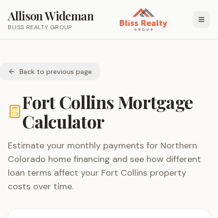
Allison Wideman
BLISS REALTY GROUP
Back to previous page
Fort Collins Mortgage
Calculator
Estimate your monthly payments for Northern
Colorado home financing and see how different
loan terms affect your Fort Collins property
costs over time.