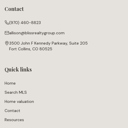
Contact
(970) 460-8823
allison@blissrealtygroup.com
3500 John F Kennedy Parkway, Suite 205
Fort Collins, CO 80525
Quick links
Home
Search MLS
Home valuation
Contact
Resources