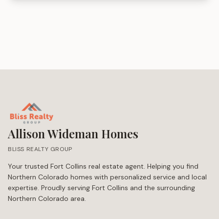
Allison Wideman Homes
BLISS REALTY GROUP
Your trusted Fort Collins real estate agent. Helping you find
Northern Colorado homes with personalized service and local
expertise. Proudly serving Fort Collins and the surrounding
Northern Colorado area.