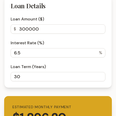
Loan Details
Loan Amount ($)
$
Interest Rate (%)
%
Loan Term (Years)
ESTIMATED MONTHLY PAYMENT