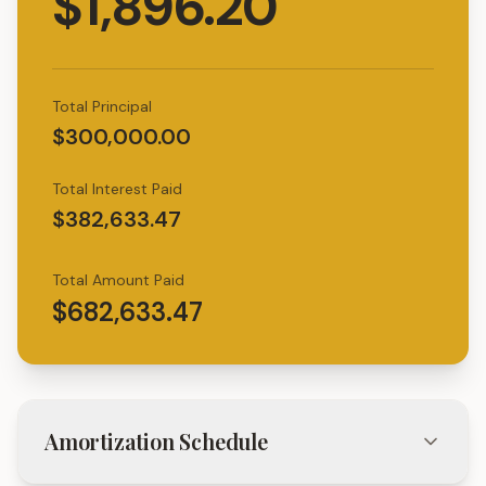
$1,896.20
Total Principal
$300,000.00
Total Interest Paid
$382,633.47
Total Amount Paid
$682,633.47
Amortization Schedule