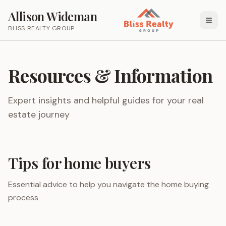
Allison Wideman
BLISS REALTY GROUP
Resources & Information
Expert insights and helpful guides for your real
estate journey
Tips for home buyers
Essential advice to help you navigate the home buying
process