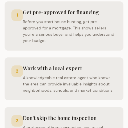
Get pre-approved for financing
1
Before you start house hunting, get pre-
approved for a mortgage. This shows sellers
you're a serious buyer and helps you understand
your budget.
Work with a local expert
2
A knowledgeable real estate agent who knows
the area can provide invaluable insights about
neighborhoods, schools, and market conditions.
Don't skip the home inspection
3
A professional home inspection can reveal