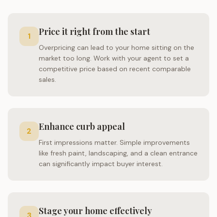
Price it right from the start
1
Overpricing can lead to your home sitting on the
market too long. Work with your agent to set a
competitive price based on recent comparable
sales.
Enhance curb appeal
2
First impressions matter. Simple improvements
like fresh paint, landscaping, and a clean entrance
can significantly impact buyer interest.
Stage your home effectively
3