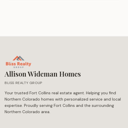
Allison Wideman Homes
BLISS REALTY GROUP
Your trusted Fort Collins real estate agent. Helping you find
Northern Colorado homes with personalized service and local
expertise. Proudly serving Fort Collins and the surrounding
Northern Colorado area.