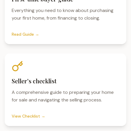
Everything you need to know about purchasing
your first home, from financing to closing.
Read Guide →
Seller's checklist
A comprehensive guide to preparing your home
for sale and navigating the selling process.
View Checklist →