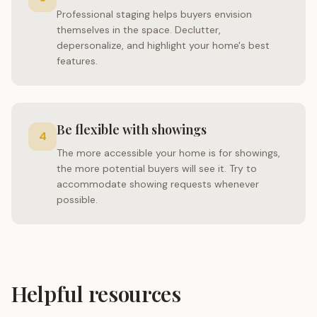
Professional staging helps buyers envision
themselves in the space. Declutter,
depersonalize, and highlight your home's best
features.
Be flexible with showings
4
The more accessible your home is for showings,
the more potential buyers will see it. Try to
accommodate showing requests whenever
possible.
Helpful resources