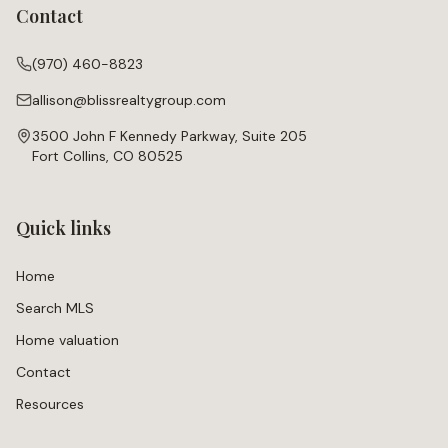
Contact
(970) 460-8823
allison@blissrealtygroup.com
3500 John F Kennedy Parkway, Suite 205
Fort Collins, CO 80525
Quick links
Home
Search MLS
Home valuation
Contact
Resources