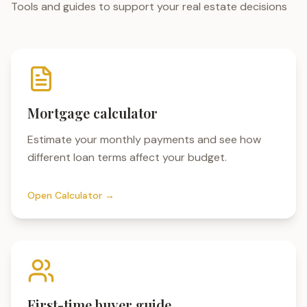
Tools and guides to support your real estate decisions
Mortgage calculator
Estimate your monthly payments and see how
different loan terms affect your budget.
Open Calculator →
First-time buyer guide