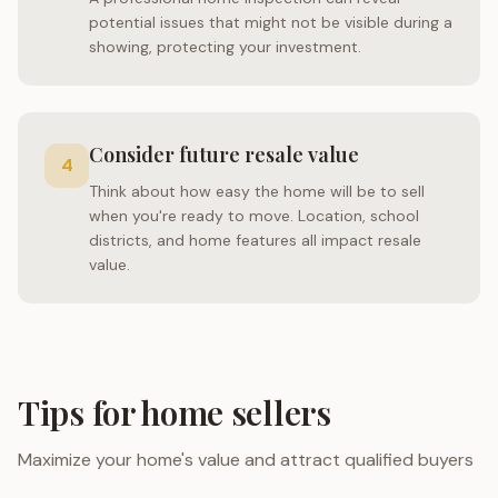
potential issues that might not be visible during a
showing, protecting your investment.
Consider future resale value
4
Think about how easy the home will be to sell
when you're ready to move. Location, school
districts, and home features all impact resale
value.
Tips for home sellers
Maximize your home's value and attract qualified buyers